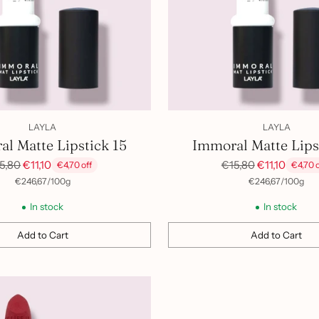
LAYLA
LAYLA
l Matte Lipstick 15
Immoral Matte Lips
gular
Regular
5,80
€11,10
€15,80
€11,10
€4,70 off
€4,70 o
ice
price
per
Unit
per
Unit
€246,67
/
100g
€246,67
/
100g
price
price
In stock
In stock
Add to Cart
Add to Cart
Quantity