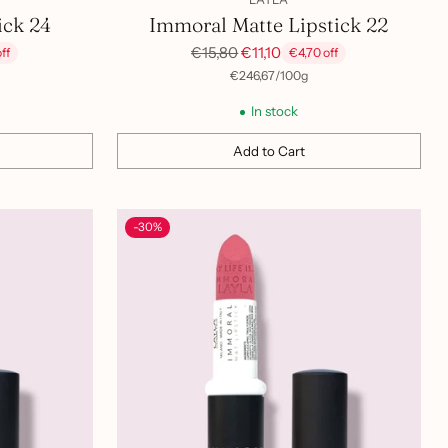
ick 24
Immoral Matte Lipstick 22
Regular
€15,80
€11,10
ff
€4,70 off
price
per
Unit
€246,67
/
100g
price
In stock
Add to Cart
Quantity
-30%