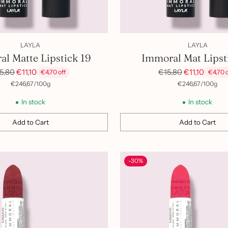
LAYLA
LAYLA
l Matte Lipstick 19
Immoral Mat Lipst
gular
Regular
5,80
€11,10
€15,80
€11,10
€4,70 off
€4,70 o
ice
price
per
Unit
per
Unit
€246,67
/
100g
€246,67
/
100g
price
price
In stock
In stock
Add to Cart
Add to Cart
Quantity
-30%