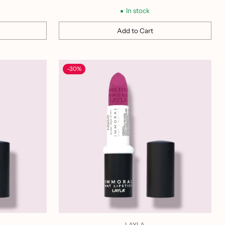
price
In stock
Add to Cart
Quantity
-30%
LAYLA