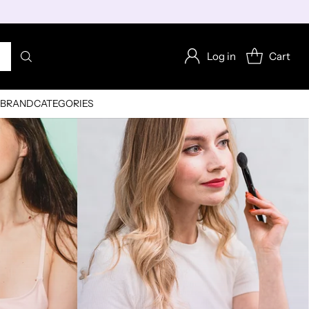
Log in
Cart
BRAND
CATEGORIES