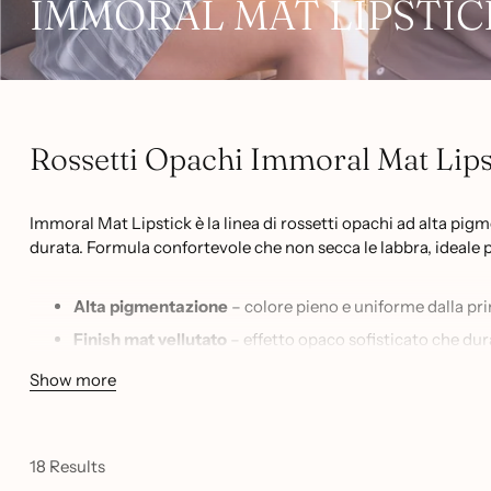
IMMORAL MAT LIPSTIC
Rossetti Opachi Immoral Mat Lipst
Immoral Mat Lipstick è la linea di rossetti opachi ad alta pig
durata. Formula confortevole che non secca le labbra, ideale 
Alta pigmentazione
– colore pieno e uniforme dalla pr
Finish mat vellutato
– effetto opaco sofisticato che dur
19 tonalità
– dalla n.03 alla n.24, una palette completa d
Show more
Formula confortevole
– non secca, non tira, adatta anch
Uso professionale
– ideale per make-up artist e appass
18 Results