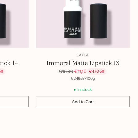
LAYLA
tick 14
Immoral Matte Lipstick 13
Regular
€15,80
€11,10
ff
€4,70 off
price
per
Unit
€246,67
/
100g
price
In stock
Add to Cart
Quantity