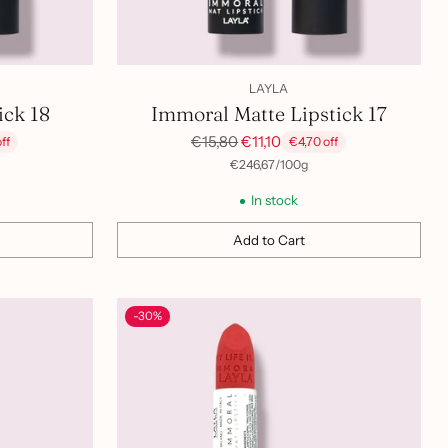
LAYLA
ick 18
Immoral Matte Lipstick 17
Regular
€15,80
€11,10
ff
€4,70 off
price
per
Unit
€246,67
/
100g
price
In stock
Add to Cart
Quantity
-30%