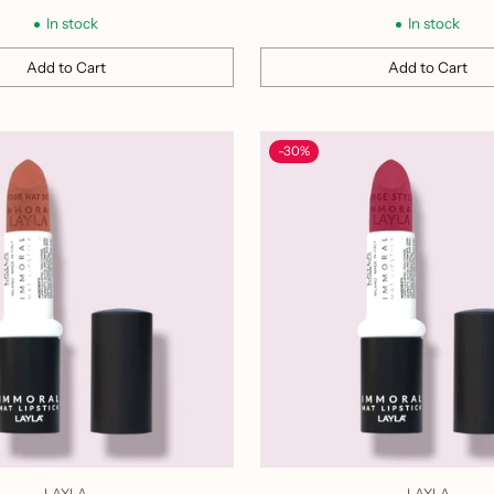
price
price
In stock
In stock
Add to Cart
Add to Cart
Quantity
-30%
LAYLA
LAYLA