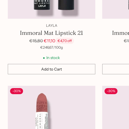
LAYLA
Immoral Mat Lipstick 21
Immora
Regular
Re
€15,80
€11,10
€1
€4,70 off
price
pr
per
Unit
€246,67
/
100g
price
In stock
Add to Cart
Quantity
Quantity
-30%
-30%