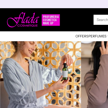
Searc
OFFERS
PERFUMES