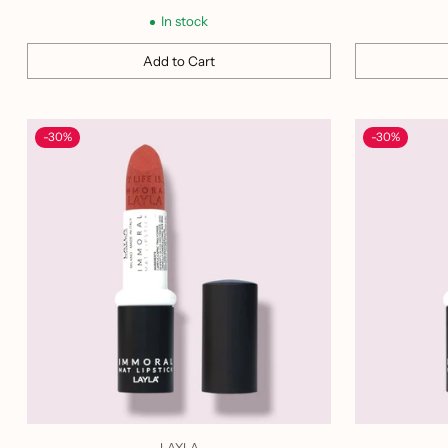
price
In stock
Add to Cart
Quantity
Quantity
-30%
-30%
LAYLA