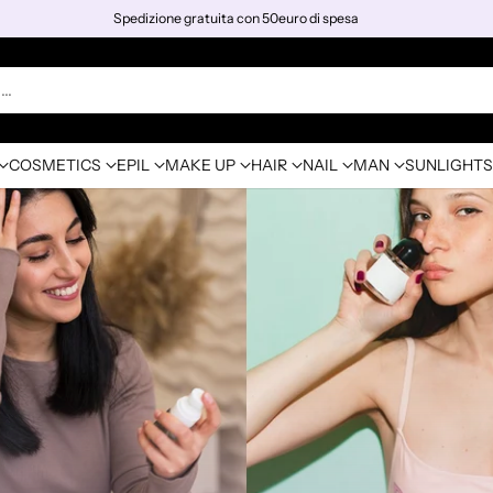
Spedizione gratuita con 50euro di spesa
h…
COSMETICS
EPIL
MAKE UP
HAIR
NAIL
MAN
SUNLIGHTS