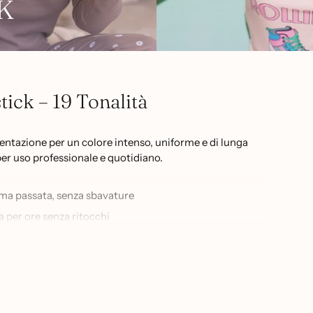
K
ick – 19 Tonalità
mentazione per un colore intenso, uniforme e di lunga
per uso professionale e quotidiano.
ima passata, senza sbavature
a per ore senza ritocchi
al nude al rosso intenso, dal berry al borgogna
e alle labbra più sensibili
ionate di beauty che cercano un risultato impeccabile