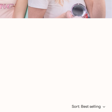
Sort: Best selling