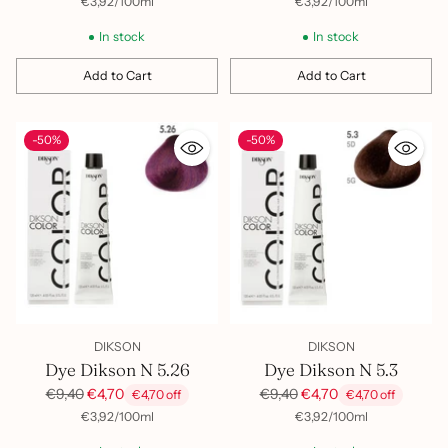
per
Unit
per
Unit
€3,92
/
100ml
€3,92
/
100ml
price
price
In stock
In stock
Add to Cart
Add to Cart
Quantity
Quantity
-50%
-50%
DIKSON
DIKSON
Dye Dikson N 5.26
Dye Dikson N 5.3
Regular
Regular
€9,40
€4,70
€9,40
€4,70
€4,70 off
€4,70 off
price
price
per
Unit
per
Unit
€3,92
/
100ml
€3,92
/
100ml
price
price