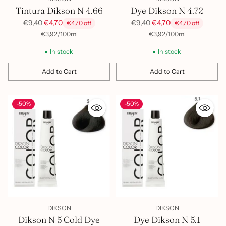
Tintura Dikson N 4.66
Dye Dikson N 4.72
Regular
Regular
€9,40
€4,70
€9,40
€4,70
€4,70 off
€4,70 off
price
price
per
Unit
per
Unit
€3,92
/
100ml
€3,92
/
100ml
price
price
In stock
In stock
Add to Cart
Add to Cart
Quantity
Quantity
-50%
-50%
DIKSON
DIKSON
Dikson N 5 Cold Dye
Dye Dikson N 5.1