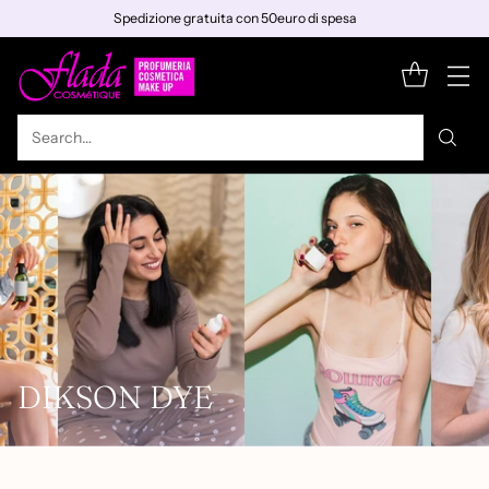
Spedizione gratuita con 50euro di spesa
Search…
DIKSON DYE