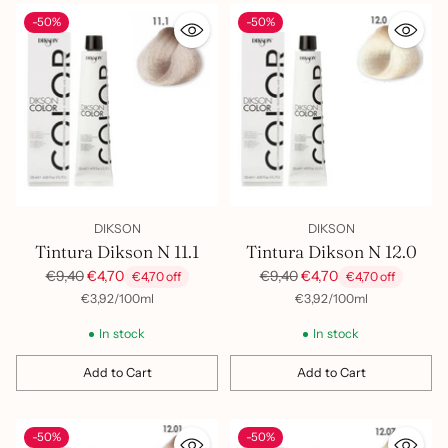
-50%
-50%
DIKSON
DIKSON
Tintura Dikson N 11.1
Tintura Dikson N 12.0
Regular
Regular
€9,40
€4,70
€9,40
€4,70
€4,70 off
€4,70 off
price
price
per
Unit
per
Unit
€3,92
/
100ml
€3,92
/
100ml
price
price
In stock
In stock
Add to Cart
Add to Cart
Quantity
Quantity
-50%
-50%