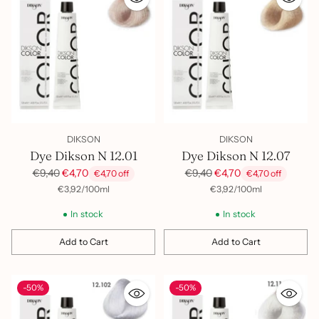
DIKSON
DIKSON
Dye Dikson N 12.01
Dye Dikson N 12.07
Regular
Regular
€9,40
€4,70
€9,40
€4,70
€4,70 off
€4,70 off
price
price
per
Unit
per
Unit
€3,92
/
100ml
€3,92
/
100ml
price
price
In stock
In stock
Add to Cart
Add to Cart
Quantity
Quantity
-50%
-50%