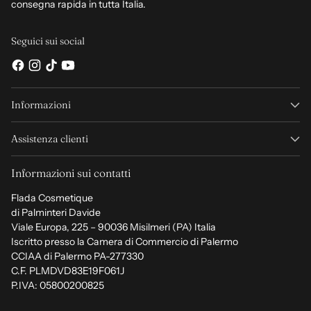
consegna rapida in tutta Italia.
Seguici sui social
Informazioni
Assistenza clienti
Informazioni sui contatti
Flada Cosmetique
di Palminteri Davide
Viale Europa, 225 – 90036 Misilmeri (PA) Italia
Iscritto presso la Camera di Commercio di Palermo
CCIAA di Palermo PA-277330
C.F. PLMDVD83E19F061J
P.IVA: 05800200825