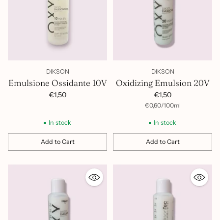
tecnica: copertura, schiariture e decolorazione parziale
Formula professionale Dikson
– brand italiano di
riferimento per la colorazione professionale in salone, con
decenni di esperienza nel settore hair care
DIKSON
DIKSON
Emulsione Ossidante 10V
Oxidizing Emulsion 20V
€1,50
€1,50
per
Unit
€0,60
/
100ml
price
In stock
In stock
Add to Cart
Add to Cart
Quantity
Quantity