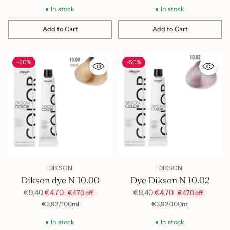
In stock
In stock
Add to Cart
Add to Cart
Quantity
Quantity
-50%
-50%
DIKSON
DIKSON
Dikson dye N 10.00
Dye Dikson N 10.02
Regular
Regular
€9,40
€4,70
€9,40
€4,70
€4,70 off
€4,70 off
price
price
per
Unit
per
Unit
€3,92
/
100ml
€3,92
/
100ml
price
price
In stock
In stock