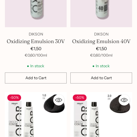
DIKSON
DIKSON
Oxidizing Emulsion 30V
Oxidizing Emulsion 40V
€1,50
€1,50
per
Unit
per
Unit
€0,60
/
100ml
€0,60
/
100ml
price
price
In stock
In stock
Add to Cart
Add to Cart
Quantity
Quantity
-50%
-50%