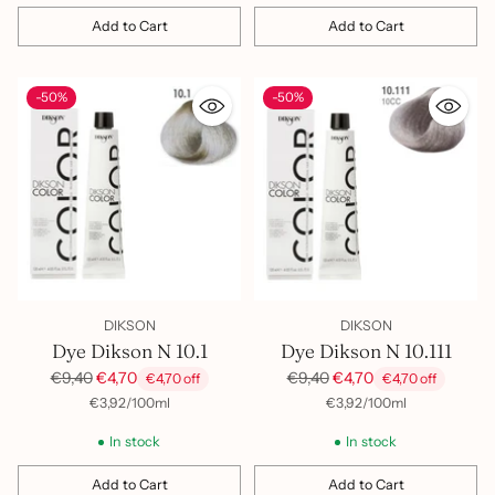
Add to Cart
Add to Cart
Quantity
Quantity
-50%
-50%
DIKSON
DIKSON
Dye Dikson N 10.1
Dye Dikson N 10.111
Regular
Regular
€9,40
€4,70
€9,40
€4,70
€4,70 off
€4,70 off
price
price
per
Unit
per
Unit
€3,92
/
100ml
€3,92
/
100ml
price
price
In stock
In stock
Add to Cart
Add to Cart