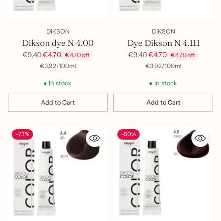
DIKSON
DIKSON
Dikson dye N 4.00
Dye Dikson N 4.111
Regular
Regular
€9,40
€4,70
€9,40
€4,70
€4,70 off
€4,70 off
price
price
per
Unit
per
Unit
€3,92
/
100ml
€3,92
/
100ml
price
price
In stock
In stock
Add to Cart
Add to Cart
Quantity
Quantity
-73%
-50%