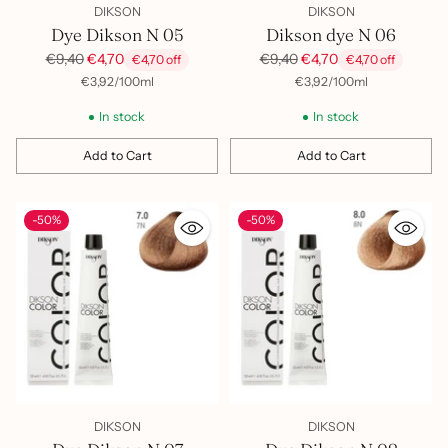
DIKSON
DIKSON
Dye Dikson N 05
Dikson dye N 06
Regular
Regular
€9,40
€4,70
€9,40
€4,70
€4,70 off
€4,70 off
price
price
per
Unit
per
Unit
€3,92
/
100ml
€3,92
/
100ml
price
price
In stock
In stock
Add to Cart
Add to Cart
Quantity
Quantity
-50%
-50%
DIKSON
DIKSON