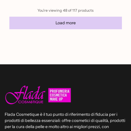
You're viewing 48 of 117 products
Load more
Flada Cosmetique è il tuo punto di riferimento di fiducia per i
prodotti di bellezza essenziali: offre cosmetici di qualità, prodotti
per la cura della pelle e molto altro ai migliori prezzi, con