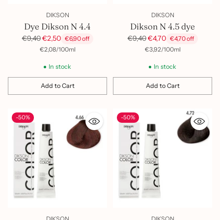
DIKSON
DIKSON
Dye Dikson N 4.4
Dikson N 4.5 dye
Regular
Regular
€9,40
€2,50
€9,40
€4,70
€6,90 off
€4,70 off
price
price
per
Unit
per
Unit
€2,08
/
100ml
€3,92
/
100ml
price
price
In stock
In stock
Add to Cart
Add to Cart
Quantity
Quantity
-50%
-50%
DIKSON
DIKSON