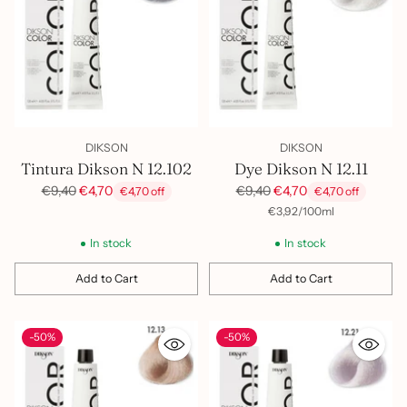
DIKSON
DIKSON
Tintura Dikson N 12.102
Dye Dikson N 12.11
Regular
Regular
€9,40
€4,70
€9,40
€4,70
€4,70 off
€4,70 off
price
price
per
Unit
€3,92
/
100ml
price
In stock
In stock
Add to Cart
Add to Cart
Quantity
Quantity
-50%
-50%