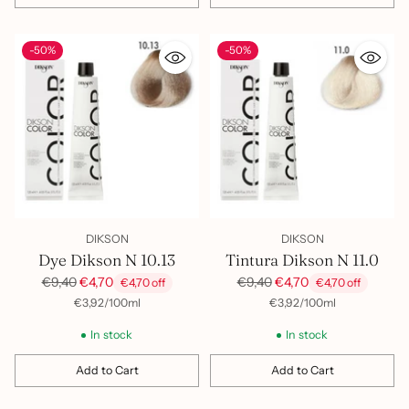
Quantity
Quantity
-50%
-50%
DIKSON
DIKSON
Dye Dikson N 10.13
Tintura Dikson N 11.0
Regular
Regular
€9,40
€4,70
€9,40
€4,70
€4,70 off
€4,70 off
price
price
per
Unit
per
Unit
€3,92
/
100ml
€3,92
/
100ml
price
price
In stock
In stock
Add to Cart
Add to Cart
Quantity
Quantity