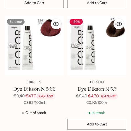
Add to Cart
Add to Cart
Quantity
Quantity
Sold out
-50%
DIKSON
DIKSON
Dye Dikson N 5.66
Dye Dikson N 5.7
Regular
Regular
€9,40
€4,70
€9,40
€4,70
€4,70 off
€4,70 off
price
price
per
Unit
per
Unit
€3,92
/
100ml
€3,92
/
100ml
price
price
Out of stock
In stock
Add to Cart
Quantity