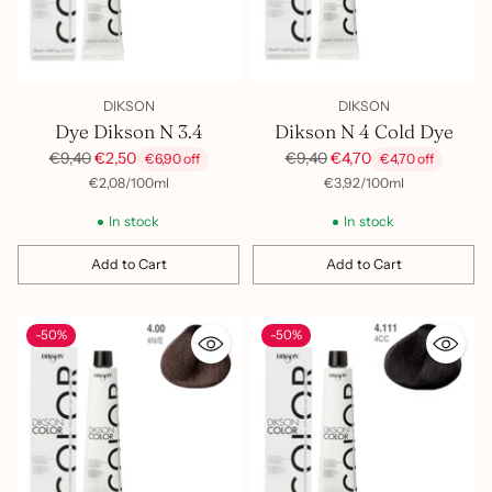
DIKSON
DIKSON
Dye Dikson N 3.4
Dikson N 4 Cold Dye
Regular
Regular
€9,40
€2,50
€9,40
€4,70
€6,90 off
€4,70 off
price
price
per
Unit
per
Unit
€2,08
/
100ml
€3,92
/
100ml
price
price
In stock
In stock
Add to Cart
Add to Cart
Quantity
Quantity
-50%
-50%