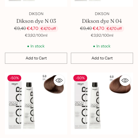
DIKSON
DIKSON
Dikson dye N 03
Dikson dye N 04
Regular
Regular
€9,40
€4,70
€9,40
€4,70
€4,70 off
€4,70 off
price
price
per
Unit
per
Unit
€3,92
/
100ml
€3,92
/
100ml
price
price
In stock
In stock
Add to Cart
Add to Cart
Quantity
Quantity
-50%
-50%