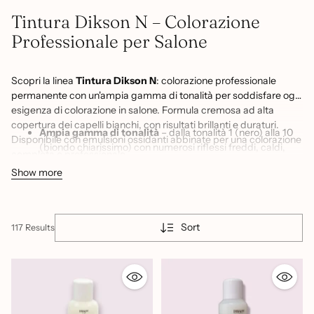
Tintura Dikson N – Colorazione
Professionale per Salone
Scopri la linea
Tintura Dikson N
: colorazione professionale
permanente con un'ampia gamma di tonalità per soddisfare ogni
esigenza di colorazione in salone. Formula cremosa ad alta
copertura dei capelli bianchi, con risultati brillanti e duraturi.
Ampia gamma di tonalità
– dalla tonalità 1 (nero) alla 10
Disponibile con emulsioni ossidanti abbinate per una colorazione
(biondo chiarissimo) con numerosi riflessi freddi, caldi,
completa e professionale.
cenere, dorati e naturali per creare ogni sfumatura
Show more
desiderata
Copertura capelli bianchi
– formula permanente ad alta
pigmentazione per una copertura uniforme e duratura dei
capelli bianchi anche più resistenti
Sort
117 Results
Colore brillante e duraturo
– risultato vivido e luminoso
che mantiene la sua intensità nel tempo, con sfumatura
graduale tra un trattamento e l'altro
Emulsioni ossidanti abbinate
– disponibili in 20, 30 e 40
volumi per adattare l'intensità della colorazione a ogni