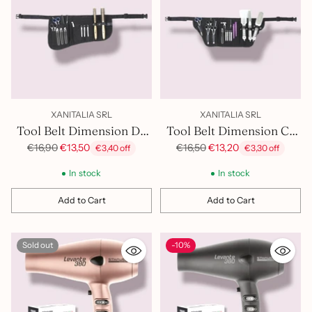
XANITALIA SRL
XANITALIA SRL
Tool Belt Dimension Dx
Tool Belt Dimension Cx
400.981
400.982
Regular
Regular
€16,90
€13,50
€16,50
€13,20
€3,40 off
€3,30 off
price
price
In stock
In stock
Add to Cart
Add to Cart
Quantity
Quantity
Sold out
-10%