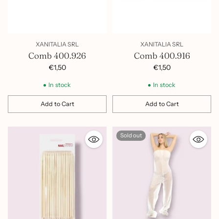
XANITALIA SRL
XANITALIA SRL
Comb 400.926
Comb 400.916
€1,50
€1,50
In stock
In stock
Add to Cart
Add to Cart
Quantity
Quantity
Sold out