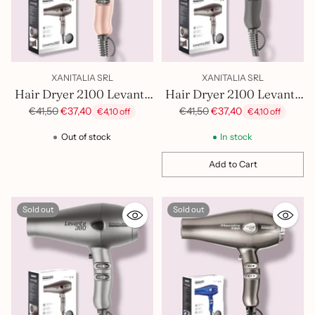
XANITALIA SRL
XANITALIA SRL
Hair Dryer 2100 Levante
Hair Dryer 2100 Levante
Gold Sthauer 402.007
Black Sthauer 402.005
Regular
Regular
€41,50
€37,40
€41,50
€37,40
€4,10 off
€4,10 off
price
price
Out of stock
In stock
Add to Cart
Quantity
Sold out
Sold out