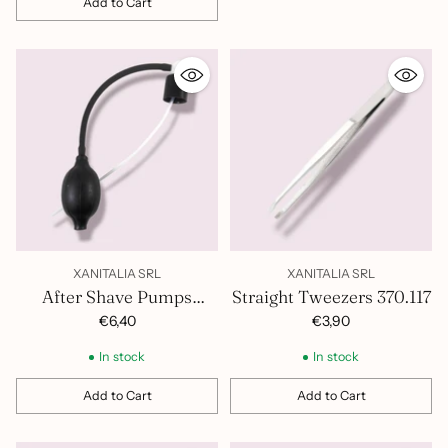
Add to Cart
Quantity
XANITALIA SRL
XANITALIA SRL
After Shave Pumps
Straight Tweezers 370.117
401.268
€6,40
€3,90
In stock
In stock
Add to Cart
Add to Cart
Quantity
Quantity