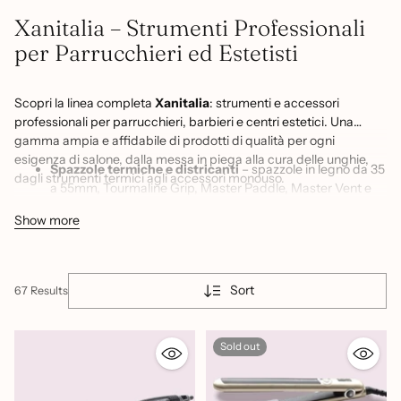
Xanitalia – Strumenti Professionali
per Parrucchieri ed Estetisti
Scopri la linea completa
Xanitalia
: strumenti e accessori
professionali per parrucchieri, barbieri e centri estetici. Una
gamma ampia e affidabile di prodotti di qualità per ogni
esigenza di salone, dalla messa in piega alla cura delle unghie,
Spazzole termiche e districanti
– spazzole in legno da 35
dagli strumenti termici agli accessori monouso.
a 55mm, Tourmaline Grip, Master Paddle, Master Vent e
spazzola per extension per ogni tecnica di styling e
Show more
districatura
Ferri arricciacapelli Black Waves
– ferri ondulatori in 3
misure (19, 25, 33mm) per creare onde e ricci definiti su
ogni lunghezza di capello
Sort
67 Results
Piastre e strumenti termici
– piastra Antigua Gold
Sthauer per una stiratura professionale con risultati lisci e
Sold out
lucenti di lunga durata
Pettini professionali
– pettini da salone per taglio,
colorazione e messa in piega, strumenti essenziali per ogni