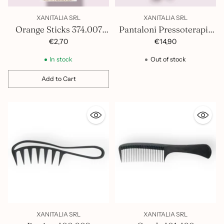
XANITALIA SRL
XANITALIA SRL
Orange Sticks 374.007
Pantaloni Pressoterapia
Pack of 50
In Tnt Chiusi 1100.083
€2,70
€14,90
In stock
Out of stock
Add to Cart
Quantity
XANITALIA SRL
XANITALIA SRL