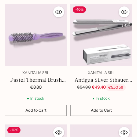
-10%
XANITALIA SRL
XANITALIA SRL
Pastel Thermal Brush
Antigua Silver Sthauer
25mm 401.419
Hair Straightener
Regular
€8,80
€54,90
€49,40
€5,50 off
price
402.027
In stock
In stock
Add to Cart
Add to Cart
Quantity
Quantity
-10%