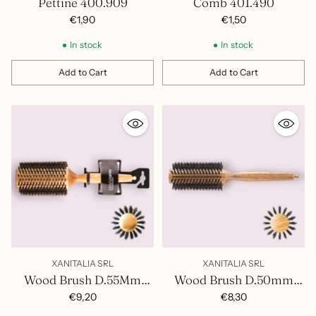
Pettine 400.909
Comb 401.490
€1,90
€1,50
In stock
In stock
Add to Cart
Add to Cart
Quantity
Quantity
XANITALIA SRL
XANITALIA SRL
Wood Brush D.55Mm
Wood Brush D.50mm
400.856
400.855
€9,20
€8,30