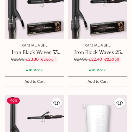
XANITALIA SRL
XANITALIA SRL
Iron Black Waves 33
Iron Black Waves 25
400.817
400.816
Regular
Regular
€25,90
€23,30
€24,90
€22,40
€2,60 off
€2,50 off
price
price
In stock
In stock
Add to Cart
Add to Cart
Quantity
Quantity
-10%