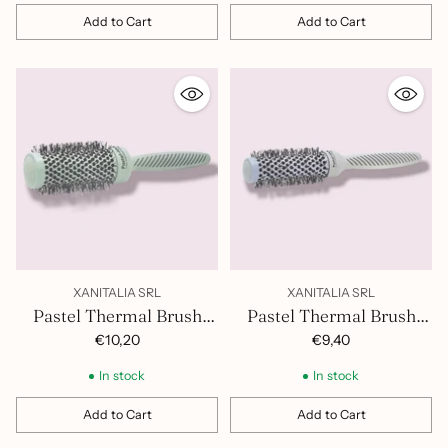
Add to Cart
Add to Cart
Quantity
Quantity
XANITALIA SRL
XANITALIA SRL
Pastel Thermal Brush
Pastel Thermal Brush
43mm 401.421
32mm 401.420
€10,20
€9,40
In stock
In stock
Add to Cart
Add to Cart
Quantity
Quantity