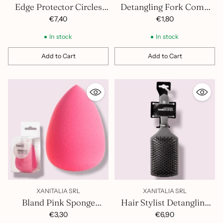
Edge Protector Circles
Detangling Fork Comb
100Pcs 1300.004
401.258
€7,40
€1,80
In stock
In stock
Add to Cart
Add to Cart
Quantity
Quantity
XANITALIA SRL
XANITALIA SRL
Bland Pink Sponge
Hair Stylist Detangling
371.112
Brush 400.848
€3,30
€6,90