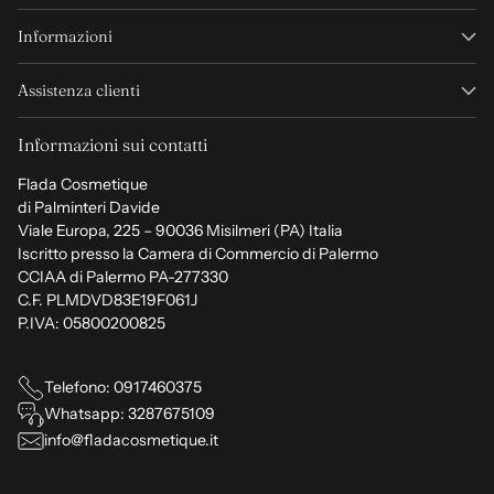
Informazioni
Assistenza clienti
Informazioni sui contatti
Flada Cosmetique
di Palminteri Davide
Viale Europa, 225 – 90036 Misilmeri (PA) Italia
Iscritto presso la Camera di Commercio di Palermo
CCIAA di Palermo PA-277330
C.F. PLMDVD83E19F061J
P.IVA: 05800200825
Telefono: 0917460375
Whatsapp: 3287675109
info@fladacosmetique.it