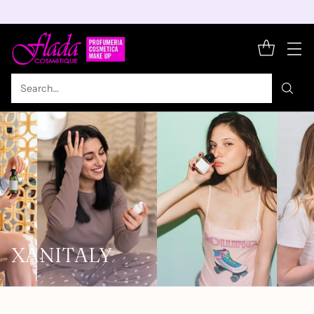
Search…
XANITALY