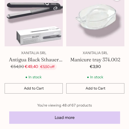
XANITALIA SRL
XANITALIA SRL
Antigua Black Sthauer
Manicure tray 374.002
Hair Straightener
Regular
€3,90
€54,90
€49,40
€5,50 off
price
402.026
In stock
In stock
Add to Cart
Add to Cart
Quantity
Quantity
You're viewing 48 of 67 products
Load more