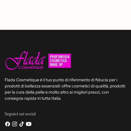
Flada Cosmetique è il tuo punto di riferimento di fiducia per i
prodotti di bellezza essenziali: offre cosmetici di qualità, prodotti
per la cura della pelle e molto altro ai migliori prezzi, con
consegna rapida in tutta Italia.
Seguici sui social