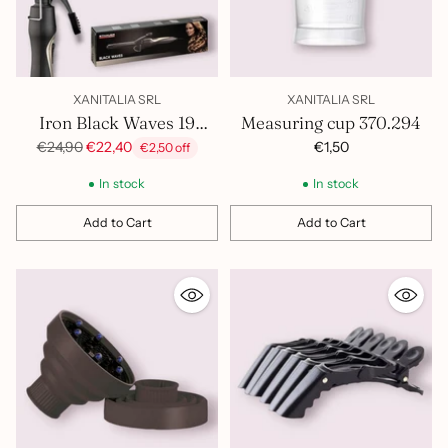
XANITALIA SRL
XANITALIA SRL
Iron Black Waves 19
Measuring cup 370.294
400.815
Regular
€1,50
€24,90
€22,40
€2,50 off
price
In stock
In stock
Add to Cart
Add to Cart
Quantity
Quantity