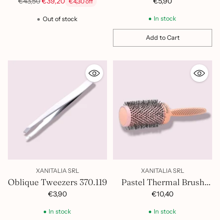
Hairdryer
Regular
€5,90
€43,50
€39,20
€4,30 off
price
In stock
Out of stock
Add to Cart
Quantity
XANITALIA SRL
XANITALIA SRL
Oblique Tweezers 370.119
Pastel Thermal Brush
53mm 401.422
€3,90
€10,40
In stock
In stock