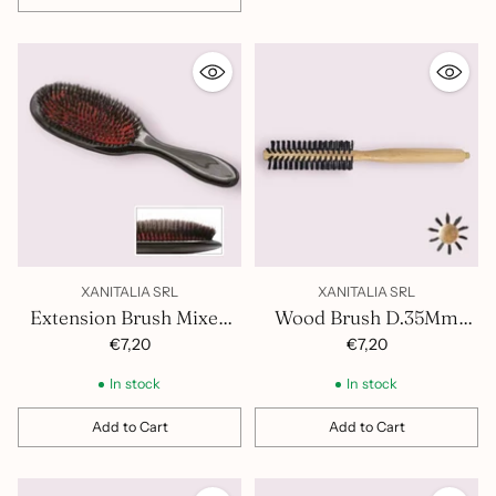
Quantity
XANITALIA SRL
XANITALIA SRL
Extension Brush Mixed
Wood Brush D.35Mm
Bristles 401.407
400.852
€7,20
€7,20
In stock
In stock
Add to Cart
Add to Cart
Quantity
Quantity