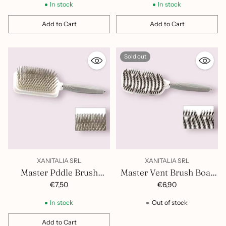
In stock
In stock
Add to Cart
Add to Cart
Quantity
Quantity
Sold out
XANITALIA SRL
XANITALIA SRL
Master Pddle Brush
Master Vent Brush Boar
Nylon Bristles 401.528
Bristles and Nylon
€7,50
€6,90
401.527
In stock
Out of stock
Add to Cart