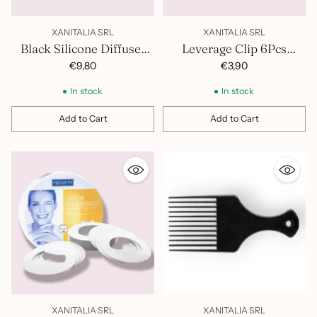
XANITALIA SRL
XANITALIA SRL
Black Silicone Diffuser
Leverage Clip 6Pcs
400.888
370.321
€9,80
€3,90
In stock
In stock
Add to Cart
Add to Cart
Quantity
Quantity
XANITALIA SRL
XANITALIA SRL