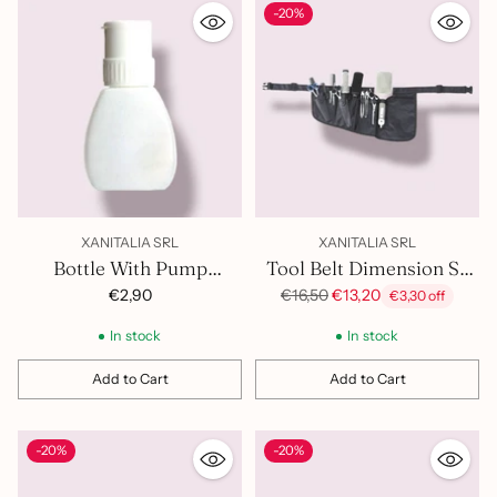
-20%
XANITALIA SRL
XANITALIA SRL
Bottle With Pump
Tool Belt Dimension Sx
374.034
400.980
Regular
€2,90
€16,50
€13,20
€3,30 off
price
In stock
In stock
Add to Cart
Add to Cart
Quantity
Quantity
-20%
-20%