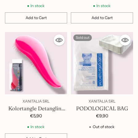
In stock
In stock
Add to Cart
Add to Cart
Quantity
Quantity
Sold out
XANITALIA SRL
XANITALIA SRL
Kolortangle Detangling
PODOLOGICAL BAG
Brush 401.068
€5,90
€9,90
In stock
Out of stock