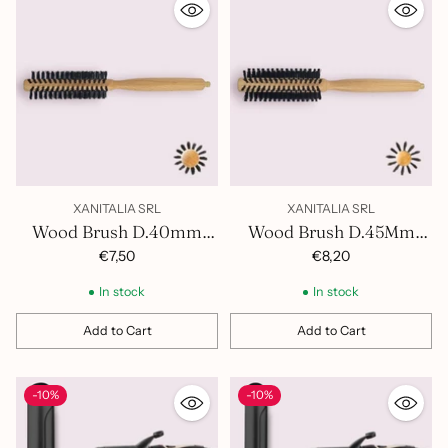
XANITALIA SRL
XANITALIA SRL
Wood Brush D.40mm
Wood Brush D.45Mm
400.853
400.854
€7,50
€8,20
In stock
In stock
Add to Cart
Add to Cart
Quantity
Quantity
-10%
-10%