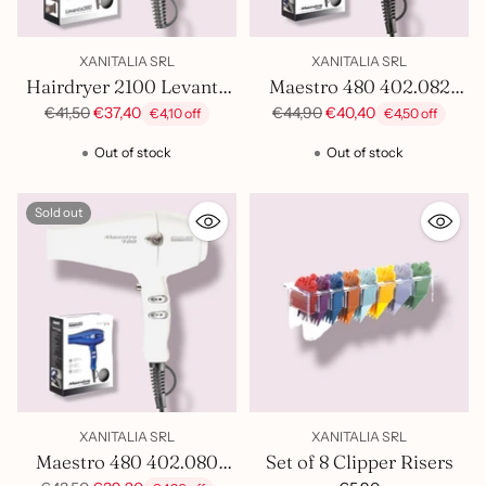
XANITALIA SRL
XANITALIA SRL
Hairdryer 2100 Levante
Maestro 480 402.082
Silver Sthauer 402.006
Hairdryer
Regular
Regular
€41,50
€37,40
€44,90
€40,40
€4,10 off
€4,50 off
price
price
Out of stock
Out of stock
Sold out
XANITALIA SRL
XANITALIA SRL
Maestro 480 402.080
Set of 8 Clipper Risers